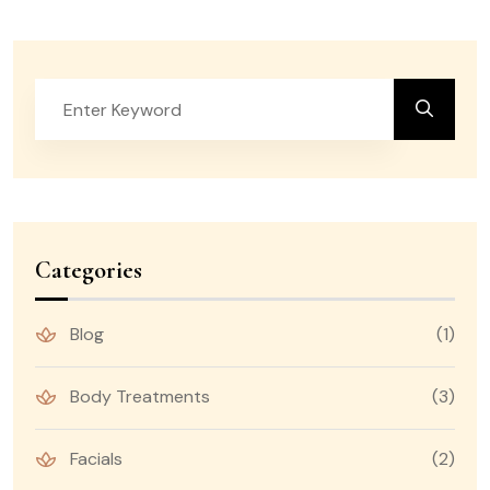
Categories
Blog
(1)
Body Treatments
(3)
Facials
(2)