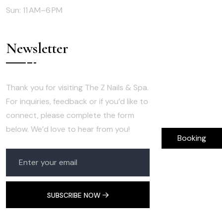
Sun: 11 AM–6 PM
Newsletter
Thank you for visiting The Z Nails & Spa.
For inquiries, feedback or if you’d like to
connect, please complete the form
below. We’d love to hear from you!
Booking
SUBSCRIBE NOW