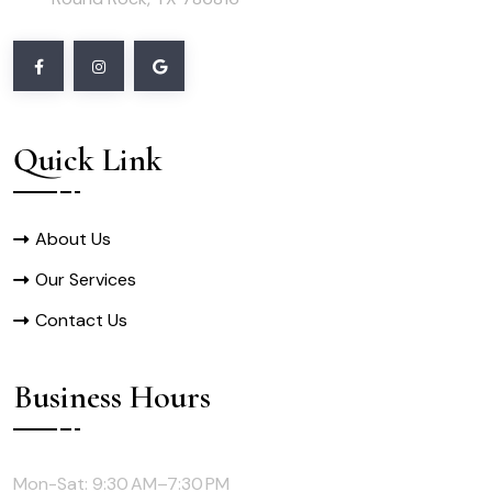
Quick Link
About Us
Our Services
Contact Us
Business Hours
Mon-Sat: 9:30 AM–7:30 PM