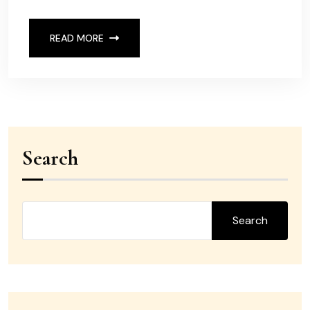
READ MORE
Search
Search