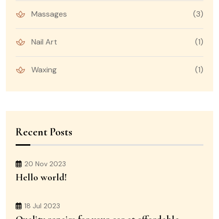
Massages
(3)
Nail Art
(1)
Waxing
(1)
Recent Posts
20 Nov 2023
Hello world!
18 Jul 2023