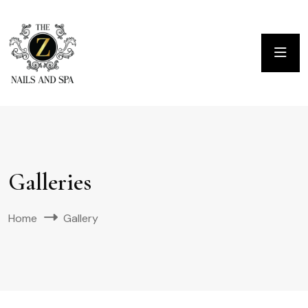
Galleries
Home
Gallery