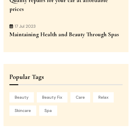
Quality repairs for your car at affordable
prices
17 Jul 2023
Maintaining Health and Beauty Through Spas
Popular Tags
Beauty
Beauty Fix
Care
Relax
Skincare
Spa