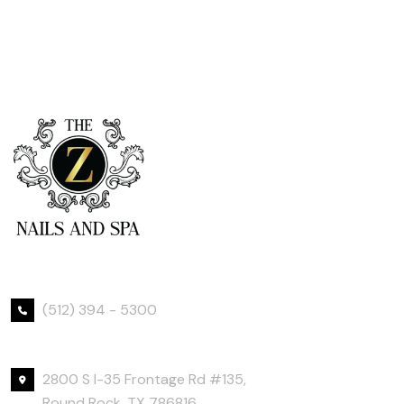
Phone Number
(512) 394 - 5300
Office Location
2800 S I-35 Frontage Rd #135,
Round Rock, TX 786816