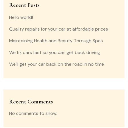
Recent Posts
Hello world!
Quality repairs for your car at affordable prices
Maintaining Health and Beauty Through Spas
We fix cars fast so you can get back driving
We’ll get your car back on the road in no time
Recent Comments
No comments to show.