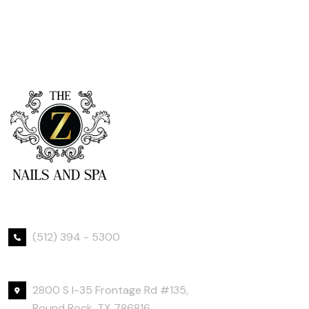
Phone Number
(512) 394 - 5300
Office Location
2800 S I-35 Frontage Rd #135,
Round Rock, TX 786816