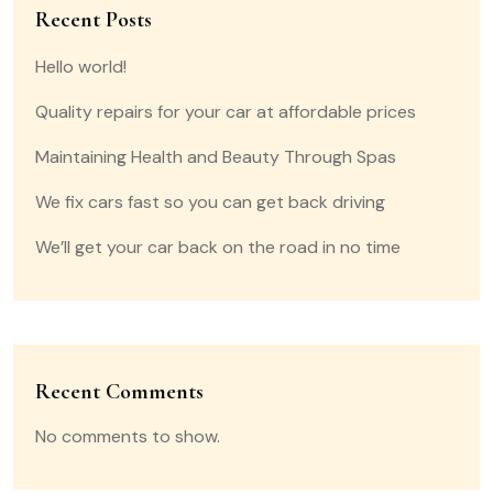
Recent Posts
Hello world!
Quality repairs for your car at affordable prices
Maintaining Health and Beauty Through Spas
We fix cars fast so you can get back driving
We’ll get your car back on the road in no time
Recent Comments
No comments to show.