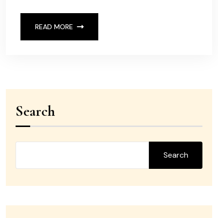
READ MORE
Search
Search