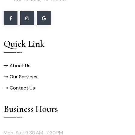
Quick Link
About Us
Our Services
Contact Us
Business Hours
Mon-Sat: 9:30 AM–7:30 PM