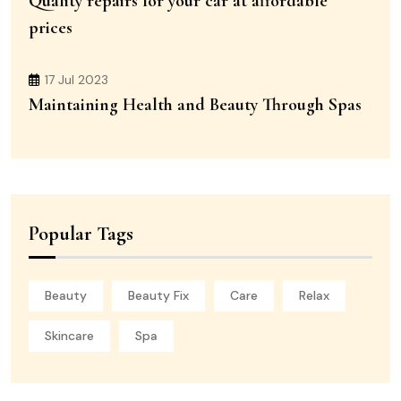
Quality repairs for your car at affordable
prices
17 Jul 2023
Maintaining Health and Beauty Through Spas
Popular Tags
Beauty
Beauty Fix
Care
Relax
Skincare
Spa