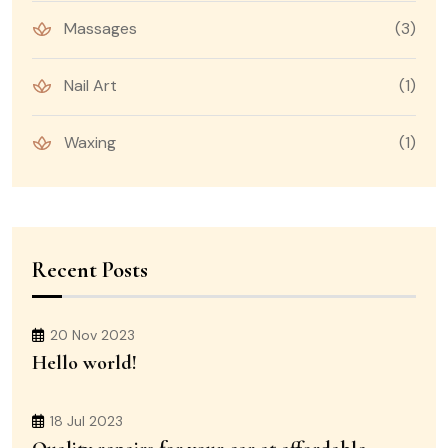
Massages
(3)
Nail Art
(1)
Waxing
(1)
Recent Posts
20 Nov 2023
Hello world!
18 Jul 2023