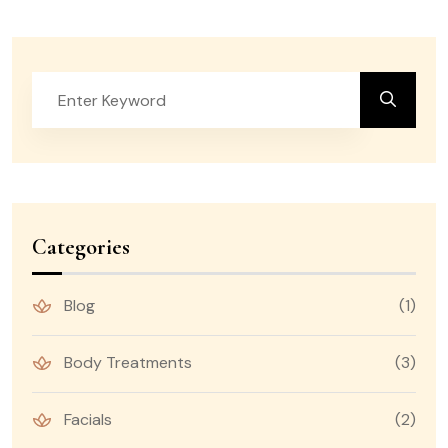
Categories
Blog
(1)
Body Treatments
(3)
Facials
(2)