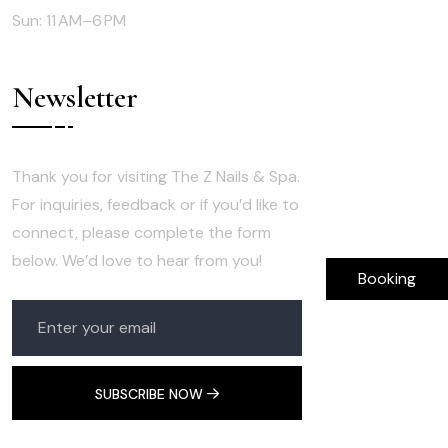
Sun: 11 AM–6 PM
Newsletter
Thank you for visiting The Z Nails & Spa.
For inquiries, feedback or if you’d like to
connect, please complete the form
below. We’d love to hear from you!
Booking
SUBSCRIBE NOW