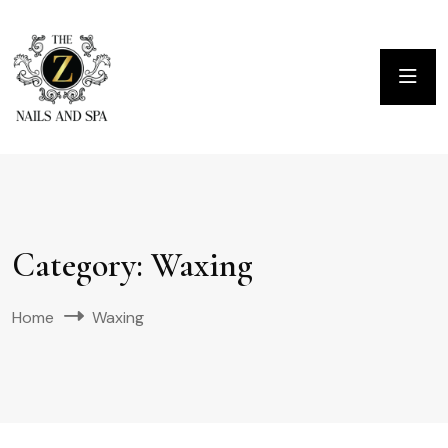
Category:
Waxing
Home
Waxing