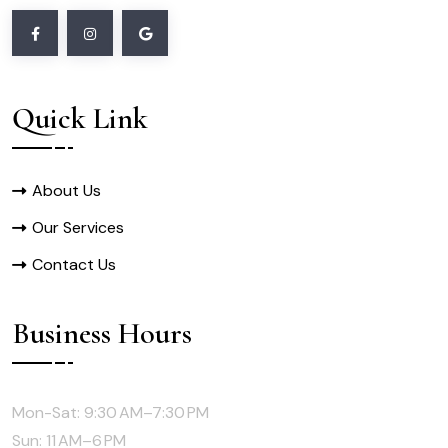
Quick Link
About Us
Our Services
Contact Us
Business Hours
Mon-Sat: 9:30 AM–7:30 PM
Sun: 11 AM–6 PM