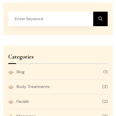
Categories
Blog
(1)
Body Treatments
(3)
Facials
(2)