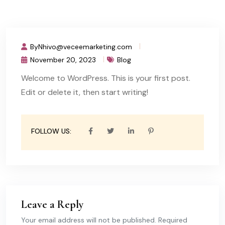
ByNhivo@veceemarketing.com
November 20, 2023
Blog
Welcome to WordPress. This is your first post.
Edit or delete it, then start writing!
FOLLOW US:
Leave a Reply
Your email address will not be published. Required