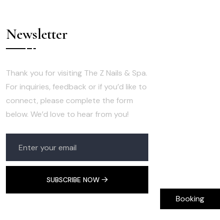
Newsletter
Thank you for visiting The Z Nails & Spa.
For inquiries, feedback or if you’d like to
connect, please complete the form
below. We’d love to hear from you!
SUBSCRIBE NOW
Booking