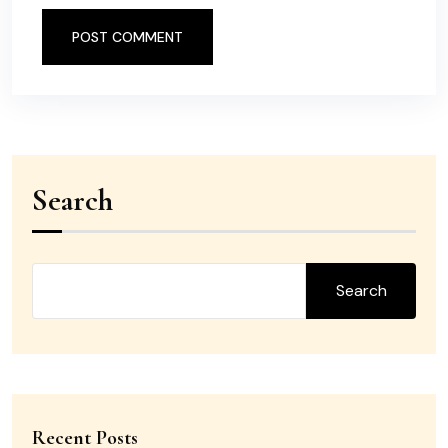
POST COMMENT
Search
Search
Recent Posts