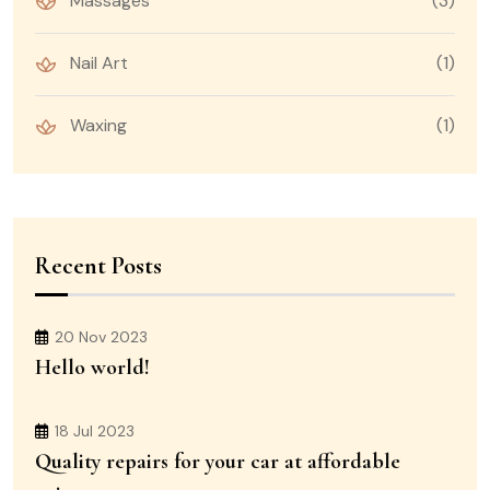
Massages
(3)
Nail Art
(1)
Waxing
(1)
Recent Posts
20 Nov 2023
Hello world!
18 Jul 2023
Quality repairs for your car at affordable